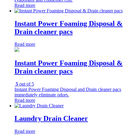
Read more
Instant Power Foaming Disposal &
Drain cleaner pacs
Read more
Instant Power Foaming Disposal &
Drain cleaner pacs
5
out of 5
Instant Power Foaming Disposal and Drain cleaner pacs
immediately eliminate odors.
Read more
Laundry Drain Cleaner
Read more