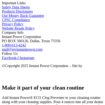
Important Links
Safety Data Sheets
Products Disclosures
Our Money Back Guarantee
CPSC Compliance
Privacy Policy
Website Resale Policy
Company Info
Instant Power Corporation
PO BOX 560126, Dallas, Texas 75356
1-800-613-4242
mail@myinstantpower.com
Follow Us
Facebook-f
Instagram
©Copyright 2025 Instant Power Corporation – Site by
Agency
Creative
Make it part of your clean routine
Add Instant Power® ECO Clog Preventer to your cleaning routine
along with your cleaning supplies. Pour 4 ounces into all your drains