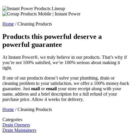
Home
/
Cleaning Products
Products this powerful deserve a
powerful guarantee
At Instant Power®, we truly believe in our products. That’s why if
you’re not 100% satisfied, we’re 100% serious about making it
right.
If one of our products doesn’t solve your plumbing, drain or
cleaning problem to your satisfaction, we offer a 100% money-back
guarantee. Just
mail
or
email
your store receipt along with your
name, address and a brief description for a full refund of your
purchase price. Allow 4 weeks for delivery.
Home
/
Cleaning Products
Categories
Drain Openers
Drain Maintainers