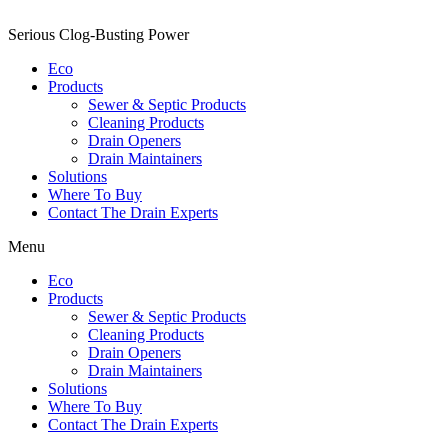
Serious Clog-Busting Power
Eco
Products
Sewer & Septic Products
Cleaning Products
Drain Openers
Drain Maintainers
Solutions
Where To Buy
Contact The Drain Experts
Menu
Eco
Products
Sewer & Septic Products
Cleaning Products
Drain Openers
Drain Maintainers
Solutions
Where To Buy
Contact The Drain Experts