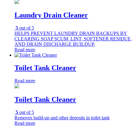
Laundry Drain Cleaner
5
out of 5
HELPS PREVENT LAUNDRY DRAIN BACKUPS BY
CLEARING SOAP SCUM, LINT, SOFTENER RESIDUE,
AND DRAIN DISCHARGE BUILDUP.
Read more
Toilet Tank Cleaner
Read more
Toilet Tank Cleaner
5
out of 5
Removes build-up and other deposits in toilet tank
Read more