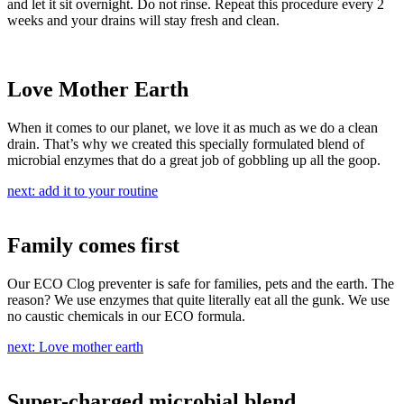
and let it sit overnight. Do not rinse. Repeat this procedure every 2
weeks and your drains will stay fresh and clean.
Love Mother Earth
When it comes to our planet, we love it as much as we do a clean
drain. That’s why we created this specially formulated blend of
microbial enzymes that do a great job of gobbling up all the goop.
next: add it to your routine
Family comes first
Our ECO Clog preventer is safe for families, pets and the earth. The
reason? We use enzymes that quite literally eat all the gunk. We use
no caustic chemicals in our ECO formula.
next: Love mother earth
Super-charged microbial blend