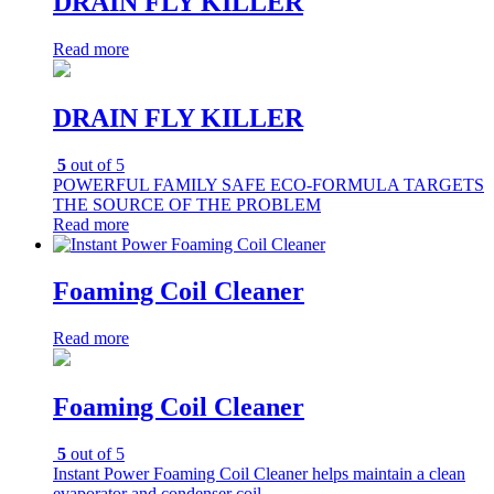
DRAIN FLY KILLER
Read more
DRAIN FLY KILLER
5
out of 5
POWERFUL FAMILY SAFE ECO-FORMULA TARGETS
THE SOURCE OF THE PROBLEM
Read more
Foaming Coil Cleaner
Read more
Foaming Coil Cleaner
5
out of 5
Instant Power Foaming Coil Cleaner helps maintain a clean
evaporator and condenser coil.