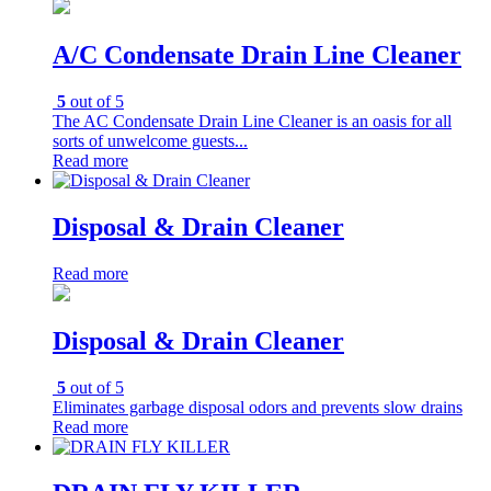
A/C Condensate Drain Line Cleaner
5
out of 5
The AC Condensate Drain Line Cleaner is an oasis for all
sorts of unwelcome guests...
Read more
Disposal & Drain Cleaner
Read more
Disposal & Drain Cleaner
5
out of 5
Eliminates garbage disposal odors and prevents slow drains
Read more