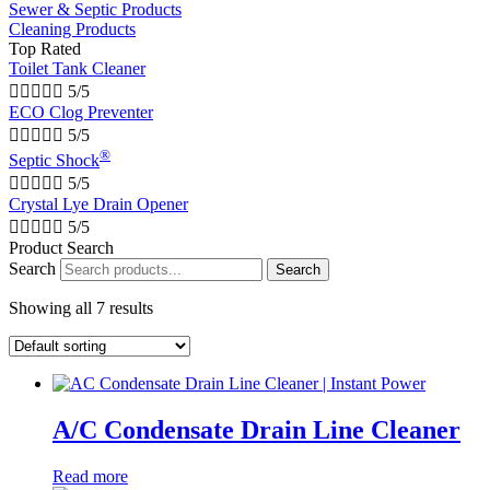
Sewer & Septic Products
Cleaning Products
Top Rated
Toilet Tank Cleaner





5/5
ECO Clog Preventer





5/5
®
Septic Shock





5/5
Crystal Lye Drain Opener





5/5
Product Search
Search
Search
Showing all 7 results
A/C Condensate Drain Line Cleaner
Read more